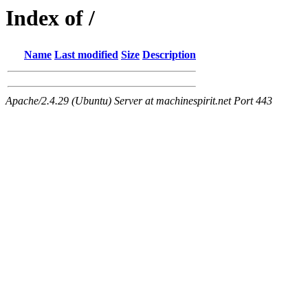
Index of /
Name
Last modified
Size
Description
Apache/2.4.29 (Ubuntu) Server at machinespirit.net Port 443